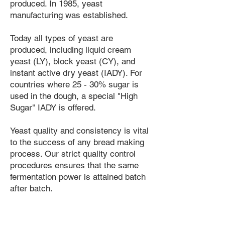
produced. In 1985, yeast
manufacturing was established.
Today all types of yeast are
produced, including liquid cream
yeast (LY), block yeast (CY), and
instant active dry yeast (IADY). For
countries where 25 - 30% sugar is
used in the dough, a special "High
Sugar" IADY is offered.
Yeast quality and consistency is vital
to the success of any bread making
process. Our strict quality control
procedures ensures that the same
fermentation power is attained batch
after batch.
PFI supports bakers in their ongoing
efforts to make the best possible