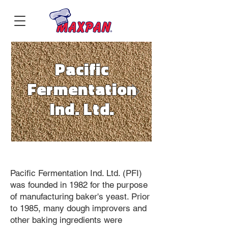
Pacific
Fermentation
Ind. Ltd.
Pacific Fermentation Ind. Ltd. (PFI)
was founded in 1982 for the purpose
of manufacturing baker's yeast. Prior
to 1985, many dough improvers and
other baking ingredients were