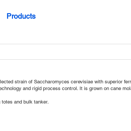
Products
Gallery
Contact
cted strain of Saccharomyces cerevisiae with superior ferment
echnology and rigid process control. It is grown on cane mol
totes and bulk tanker.