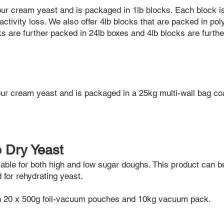
our cream yeast and is packaged in 1lb blocks. Each block i
activity loss. We also offer 4lb blocks that are packed in pol
cks are further packed in 24lb boxes and 4lb blocks are furth
ur cream yeast and is packaged in a 25kg multi-wall bag c
e Dry Yeast
ilable for both high and low sugar doughs. This product can b
d for rehydrating yeast.
th 20 x 500g foil-vacuum pouches and 10kg vacuum pack.