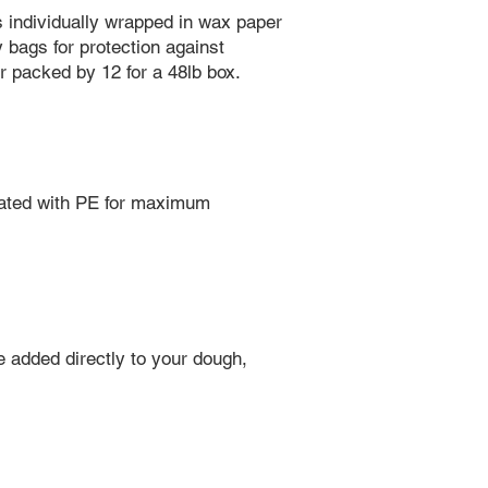
s individually wrapped in wax paper
y bags for protection against
er packed by 12 for a 48lb box.
oated with PE for maximum
e added directly to your dough,