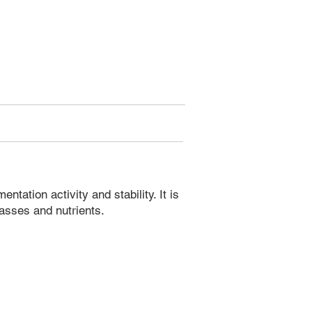
ation activity and stability. It is
asses and nutrients.