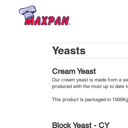
Home
About
Yeasts
Cream Yeast
Our cream yeast is made from a sele
produced with the most up to date t
This product is packaged in 1000Kg 
Block Yeast - CY