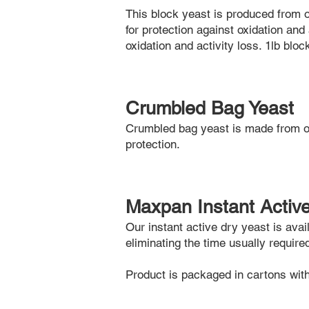
This block yeast is produced from 
for protection against oxidation and 
oxidation and activity loss. 1lb blo
Crumbled Bag Yeast
Crumbled bag yeast is made from o
protection.
Maxpan Instant Activ
Our instant active dry yeast is ava
eliminating the time usually require
Product is packaged in cartons wi