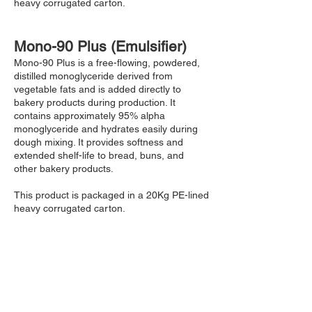
heavy corrugated carton.
Mono-90 Plus (Emulsifier)
Mono-90 Plus is a free-flowing, powdered,
distilled monoglyceride derived from
vegetable fats and is added directly to
bakery products during production. It
contains approximately 95% alpha
monoglyceride and hydrates easily during
dough mixing. It provides softness and
extended shelf-life to bread, buns, and
other bakery products.
This product is packaged in a 20Kg PE-lined
heavy corrugated carton.
Cake-Gel Emulsifier
This cake-gel emulsifier is the perfect
product for sponge cakes, swiss rolls, and
different layered cakes. This product
incorporates into the batter easily. It also