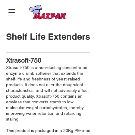
Shelf Life Extenders
Xtrasoft-750
Xtrasoft-750 is a non-dusting concentrated
enzyme crumb softener that extends the
shelf-life and freshness of yeast-raised
products. It does not alter the dough/loaf
characteristics, and will not adversely affect
product quality. Xtrasoft-750 contains an
amylase that converts starch to low
molecular weight carbohydrates, thereby
improving water retention and retarding
staling.
This product is packaged in a 20Kg PE-lined